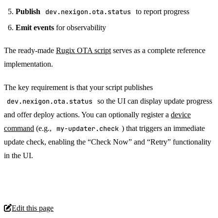
Publish
dev.nexigon.ota.status
to report progress
Emit events
for observability
The ready-made
Rugix OTA script
serves as a complete reference
implementation.
The key requirement is that your script publishes
dev.nexigon.ota.status
so the UI can display update progress
and offer deploy actions. You can optionally register a
device
command
(e.g.,
my-updater.check
) that triggers an immediate
update check, enabling the “Check Now” and “Retry” functionality
in the UI.
Edit this page