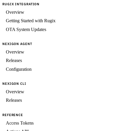
RUGIX INTEGRATION
Overview
Getting Started with Rugix
OTA System Updates
NEXIGON AGENT
Overview
Releases
Configuration
NEXIGON CLI
Overview
Releases
REFERENCE
Access Tokens