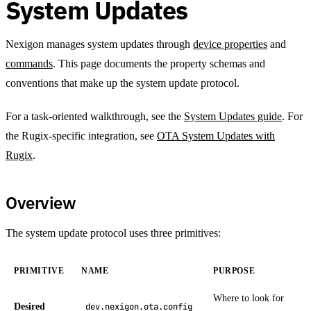
System Updates
Nexigon manages system updates through
device properties
and
commands
. This page documents the property schemas and
conventions that make up the system update protocol.
For a task-oriented walkthrough, see the
System Updates guide
. For
the Rugix-specific integration, see
OTA System Updates with
Rugix
.
Overview
The system update protocol uses three primitives:
PRIMITIVE
NAME
PURPOSE
Where to look for
Desired
dev.nexigon.ota.config