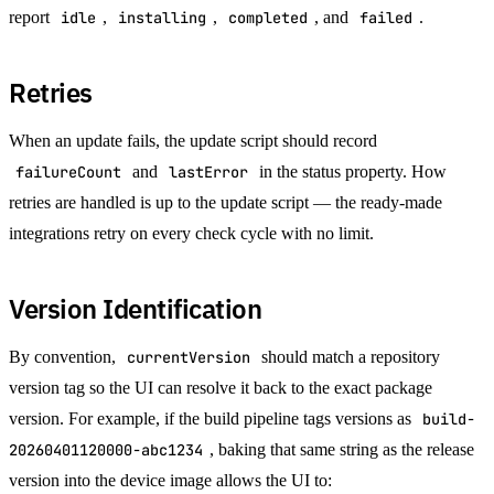
report
idle
,
installing
,
completed
, and
failed
.
Retries
When an update fails, the update script should record
failureCount
and
lastError
in the status property. How
retries are handled is up to the update script — the ready-made
integrations retry on every check cycle with no limit.
Version Identification
By convention,
currentVersion
should match a repository
version tag so the UI can resolve it back to the exact package
version. For example, if the build pipeline tags versions as
build-
20260401120000-abc1234
, baking that same string as the release
version into the device image allows the UI to: