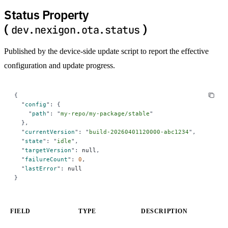
Status Property
(
)
dev.nexigon.ota.status
Published by the device-side update script to report the effective
configuration and update progress.
{
  "
config
"
:
 {
    "
path
"
:
 "
my-repo/my-package/stable
"
  },
  "
currentVersion
"
:
 "
build-20260401120000-abc1234
"
,
  "
state
"
:
 "
idle
"
,
  "
targetVersion
"
:
 null
,
  "
failureCount
"
:
 0
,
  "
lastError
"
:
 null
}
FIELD
TYPE
DESCRIPTION