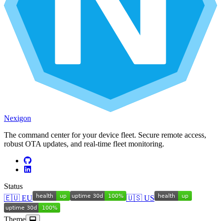
Nexigon
The command center for your device fleet. Secure remote access,
robust OTA updates, and real-time fleet monitoring.
Status
🇪🇺 EU
🇺🇸 US
Theme