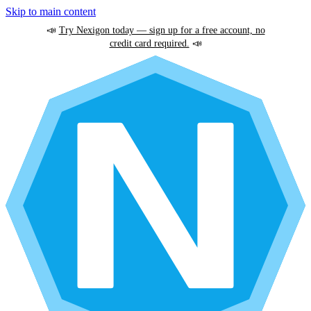
Skip to main content
📣
Try Nexigon today — sign up for a free account, no
credit card required.
📣