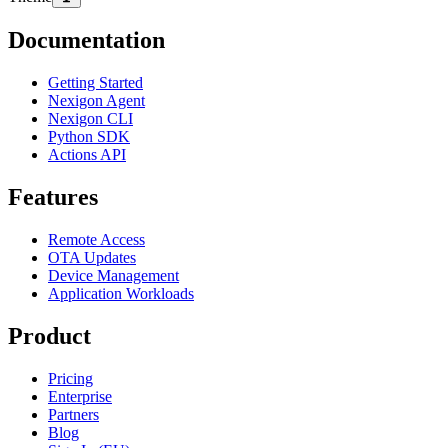
Documentation
Getting Started
Nexigon Agent
Nexigon CLI
Python SDK
Actions API
Features
Remote Access
OTA Updates
Device Management
Application Workloads
Product
Pricing
Enterprise
Partners
Blog