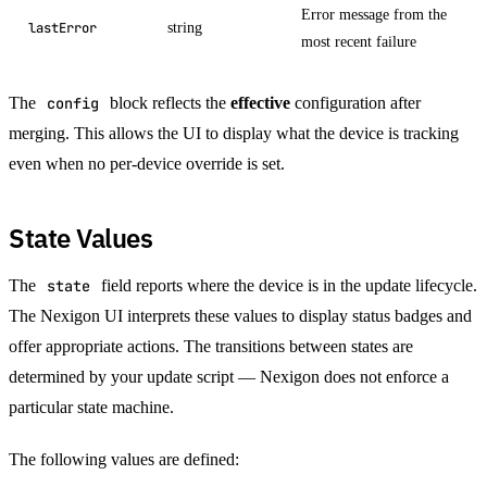
Error message from the
string
lastError
most recent failure
The
config
block reflects the
effective
configuration after
merging. This allows the UI to display what the device is tracking
even when no per-device override is set.
State Values
The
state
field reports where the device is in the update lifecycle.
The Nexigon UI interprets these values to display status badges and
offer appropriate actions. The transitions between states are
determined by your update script — Nexigon does not enforce a
particular state machine.
The following values are defined: