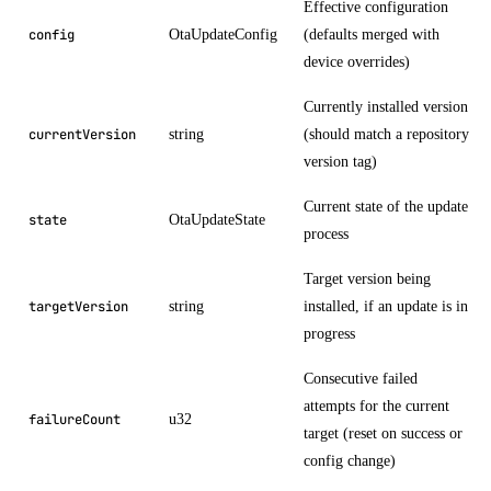
Effective configuration
OtaUpdateConfig
(defaults merged with
config
device overrides)
Currently installed version
string
(should match a repository
currentVersion
version tag)
Current state of the update
OtaUpdateState
state
process
Target version being
string
installed, if an update is in
targetVersion
progress
Consecutive failed
attempts for the current
u32
failureCount
target (reset on success or
config change)