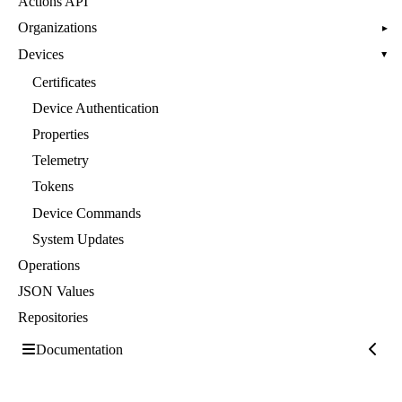
Actions API
Organizations
▸
Devices
▸
Certificates
Device Authentication
Properties
Telemetry
Tokens
Device Commands
System Updates
Operations
JSON Values
Repositories
Documentation