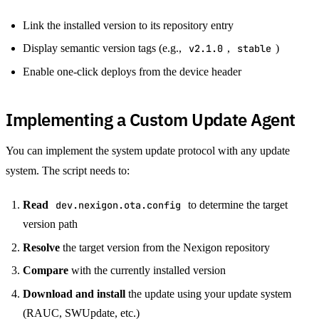
Link the installed version to its repository entry
Display semantic version tags (e.g.,
v2.1.0
,
stable
)
Enable one-click deploys from the device header
Implementing a Custom Update Agent
You can implement the system update protocol with any update
system. The script needs to:
Read
dev.nexigon.ota.config
to determine the target
version path
Resolve
the target version from the Nexigon repository
Compare
with the currently installed version
Download and install
the update using your update system
(RAUC, SWUpdate, etc.)