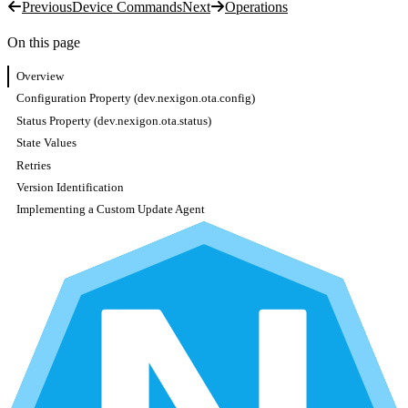
Previous
Device Commands
Next
Operations
On this page
Overview
Configuration Property (dev.nexigon.ota.config)
Status Property (dev.nexigon.ota.status)
State Values
Retries
Version Identification
Implementing a Custom Update Agent