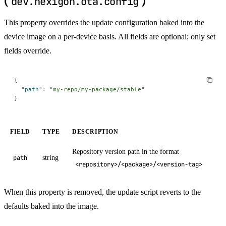
(
)
dev.nexigon.ota.config
This property overrides the update configuration baked into the
device image on a per-device basis. All fields are optional; only set
fields override.
{
  "
path
"
:
 "
my-repo/my-package/stable
"
}
FIELD
TYPE
DESCRIPTION
Repository version path in the format
string
path
<repository>/<package>/<version-tag>
When this property is removed, the update script reverts to the
defaults baked into the image.