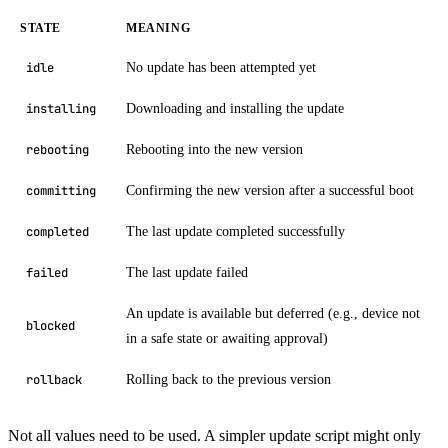
STATE
MEANING
No update has been attempted yet
idle
Downloading and installing the update
installing
Rebooting into the new version
rebooting
Confirming the new version after a successful boot
committing
The last update completed successfully
completed
The last update failed
failed
An update is available but deferred (e.g., device not
blocked
in a safe state or awaiting approval)
Rolling back to the previous version
rollback
Not all values need to be used. A simpler update script might only