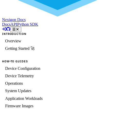
Nexigon Docs
Docs
API
Python SDK
INTRODUCTION
Overview
Getting Started 🚀
HOW-TO GUIDES
Device Configuration
Device Telemetry
Operations
System Updates
Application Workloads
Firmware Images