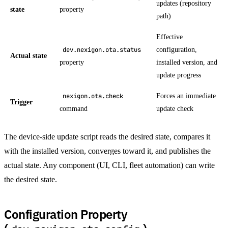
updates (repository
state
property
path)
Effective
configuration,
dev.nexigon.ota.status
Actual state
property
installed version, and
update progress
Forces an immediate
nexigon.ota.check
Trigger
command
update check
The device-side update script reads the desired state, compares it
with the installed version, converges toward it, and publishes the
actual state. Any component (UI, CLI, fleet automation) can write
the desired state.
Configuration Property