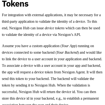
Tokens
For integration with external applications, it may be necessary for a
third-party application to validate the identity of a device. To this
end, Nexigon Hub can issue
device tokens
which can then be used
to validate the identity of a device via Nexigon’s API.
Assume you have a custom application (
Your App
) running on
devices connected to some backend (
Your Backend
) and would like
to link the device to a user account in your application and backend.
To associate a device with a user account in your app and backend,
the app will request a device token from Nexigon Agent. It will then
send this token to your backend. The backend will validate the
token by sending it to Nexigon Hub. When the validation is
successful, Nexigon Hub will return the device id. You can then
store this device id in your backend, e.g., to establish a permanent
association between the user and their device.