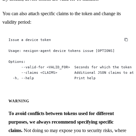
You can also attach specific claims to the token and change its
validity period:
Issue a device token
Usage: nexigon-agent device tokens issue [OPTIONS]
Options:
      --valid-for <VALID_FOR>  Seconds for which the token s
      --claims <CLAIMS>        Additional JSON claims to att
  -h, --help                   Print help
WARNING
To avoid conflicts between tokens used for different
purposes, we always recommend specifying specific
claims.
Not doing so may expose you to security risks, where