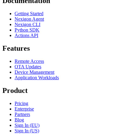
Documentation
Getting Started
Nexigon Agent
Nexigon CLI
Python SDK
Actions API
Features
Remote Access
OTA Updates
Device Management
Application Workloads
Product
Pricing
Enterprise
Partners
Blog
Sign In (EU)
Sign In (US)