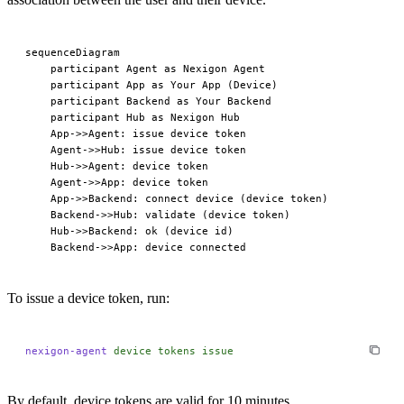
sequenceDiagram

    participant Agent as Nexigon Agent

    participant App as Your App (Device)

    participant Backend as Your Backend

    participant Hub as Nexigon Hub

    App->>Agent: issue device token

    Agent->>Hub: issue device token

    Hub->>Agent: device token

    Agent->>App: device token

    App->>Backend: connect device (device token)

    Backend->>Hub: validate (device token)

    Hub->>Backend: ok (device id)

To issue a device token, run:
nexigon-agent
 device
 tokens
 issue
By default, device tokens are valid for 10 minutes.