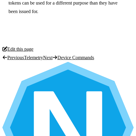
tokens can be used for a different purpose than they have
been issued for.
Edit this page
Previous
Telemetry
Next
Device Commands