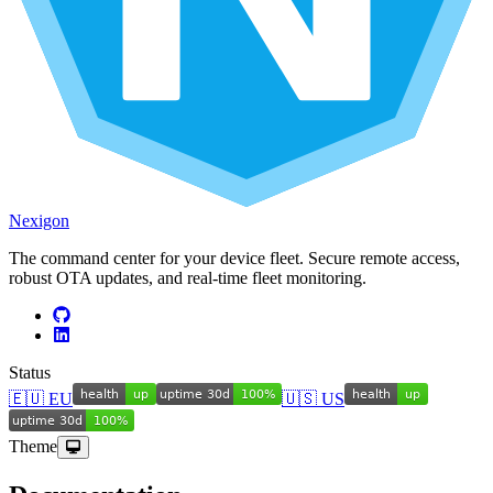
Nexigon
The command center for your device fleet. Secure remote access,
robust OTA updates, and real-time fleet monitoring.
Status
🇪🇺 EU
🇺🇸 US
Theme