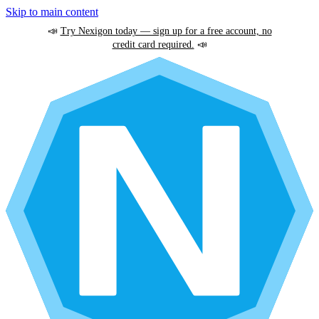
Skip to main content
📣
Try Nexigon today — sign up for a free account, no
credit card required.
📣