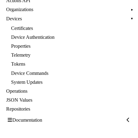
Actions API
Organizations
▸
Devices
▸
Certificates
Device Authentication
Properties
Telemetry
Tokens
Device Commands
System Updates
Operations
JSON Values
Repositories
Documentation