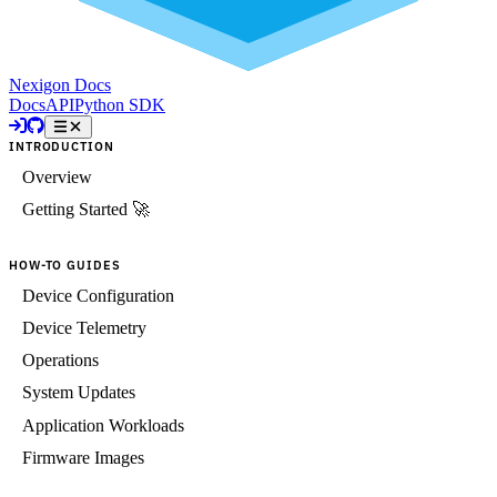
Nexigon Docs
Docs
API
Python SDK
INTRODUCTION
Overview
Getting Started 🚀
HOW-TO GUIDES
Device Configuration
Device Telemetry
Operations
System Updates
Application Workloads
Firmware Images