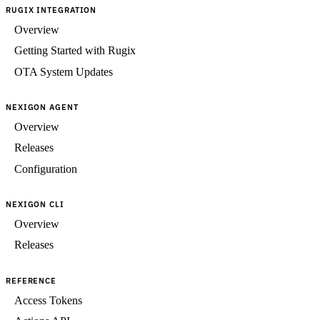
RUGIX INTEGRATION
Overview
Getting Started with Rugix
OTA System Updates
NEXIGON AGENT
Overview
Releases
Configuration
NEXIGON CLI
Overview
Releases
REFERENCE
Access Tokens