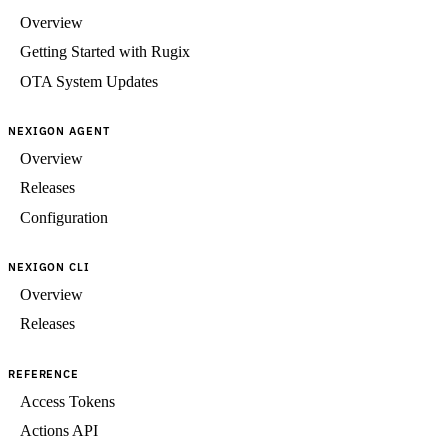
Overview
Getting Started with Rugix
OTA System Updates
NEXIGON AGENT
Overview
Releases
Configuration
NEXIGON CLI
Overview
Releases
REFERENCE
Access Tokens
Actions API