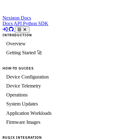
Nexigon Docs
Docs
API
Python SDK
INTRODUCTION
Overview
Getting Started 🚀
HOW-TO GUIDES
Device Configuration
Device Telemetry
Operations
System Updates
Application Workloads
Firmware Images
RUGIX INTEGRATION