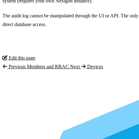
system (requires your own Nexigon instance).
The audit log cannot be manipulated through the UI or API. The only 
direct database access.
Edit this page
Previous
Members and RBAC
Next
Devices