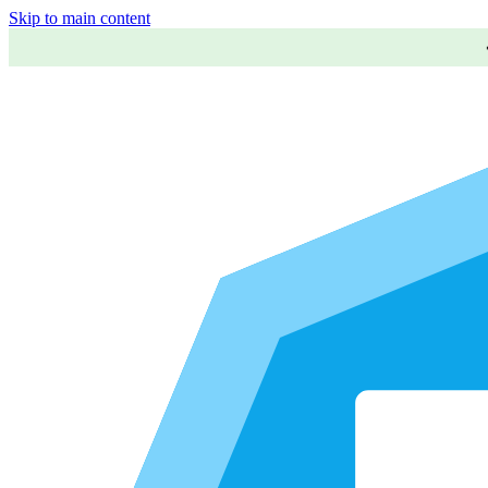
Skip to main content