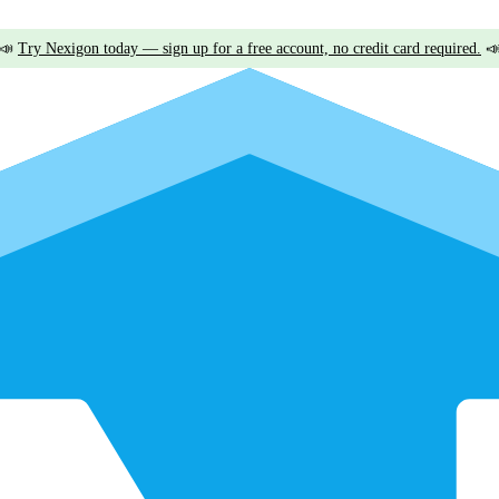
📣
Try Nexigon today — sign up for a free account, no credit card required.
