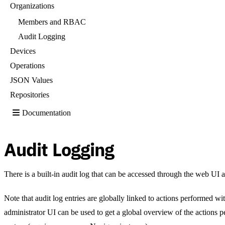
Organizations
Members and RBAC
Audit Logging
Devices
Operations
JSON Values
Repositories
Documentation
Audit Logging
There is a built-in audit log that can be accessed through the web UI 
Note that audit log entries are globally linked to actions performed wi
administrator UI can be used to get a global overview of the actions p