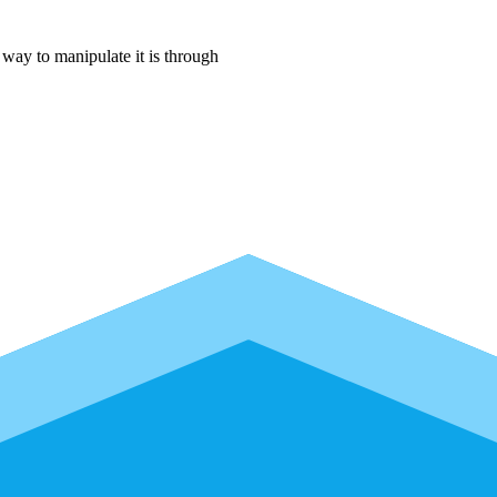
way to manipulate it is through