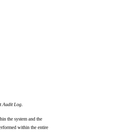
at
Audit Log
.
thin the system and the
erformed within the entire