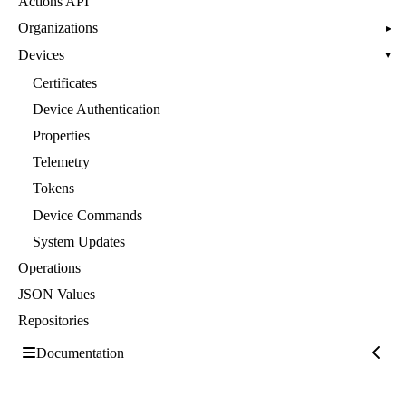
Actions API
Organizations
▸
Devices
▸
Certificates
Device Authentication
Properties
Telemetry
Tokens
Device Commands
System Updates
Operations
JSON Values
Repositories
Documentation