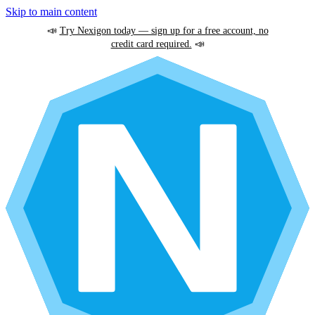
Skip to main content
📣
Try Nexigon today — sign up for a free account, no
credit card required.
📣