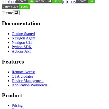
🇪🇺 EU
🇺🇸 US
Theme
Documentation
Getting Started
Nexigon Agent
Nexigon CLI
Python SDK
Actions API
Features
Remote Access
OTA Updates
Device Management
Application Workloads
Product
Pricing