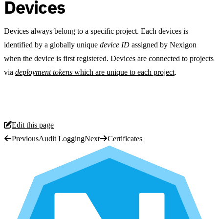
Devices
Devices always belong to a specific project. Each devices is
identified by a globally unique
device ID
assigned by Nexigon
when the device is first registered. Devices are connected to projects
via
deployment tokens
which are unique to each project
.
Edit this page
Previous
Audit Logging
Next
Certificates