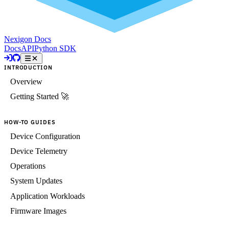
Nexigon Docs
Docs
API
Python SDK
INTRODUCTION
Overview
Getting Started 🚀
HOW-TO GUIDES
Device Configuration
Device Telemetry
Operations
System Updates
Application Workloads
Firmware Images