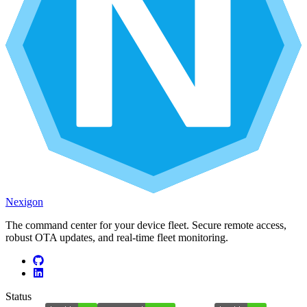
Nexigon
The command center for your device fleet. Secure remote access,
robust OTA updates, and real-time fleet monitoring.
Status