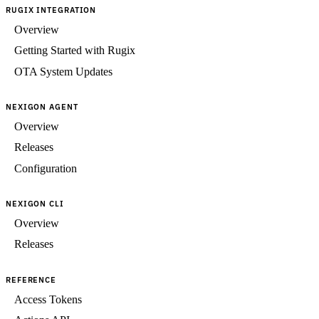
RUGIX INTEGRATION
Overview
Getting Started with Rugix
OTA System Updates
NEXIGON AGENT
Overview
Releases
Configuration
NEXIGON CLI
Overview
Releases
REFERENCE
Access Tokens